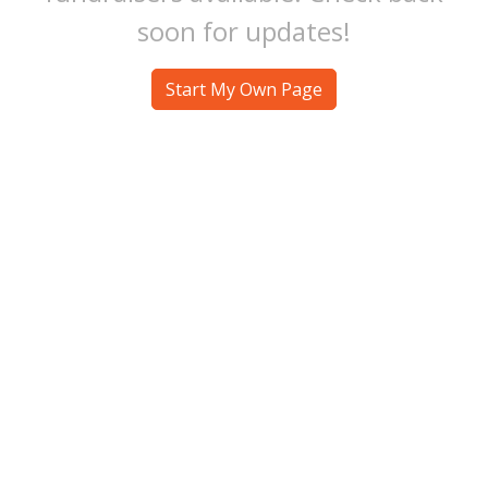
soon for updates!
Start My Own Page