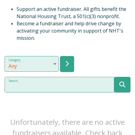
Support an active fundraiser. All gifts benefit the
National Housing Trust, a 501(c)(3) nonprofit.
Become a fundraiser and help drive change by
activating your community in support of NHT's
mission.
Category
Search...
Unfortunately, there are no active
fundraisers available. Check back