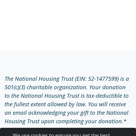
The National Housing Trust (EIN: 52-1477599) is a
501(c)(3) charitable organization. Your donation
to the National Housing Trust is tax-deductible to
the fullest extent allowed by law. You will receive
an email acknowledging your gift to the National
Housing Trust upon completing your donation.*
*Important Note: We are temporarily unable to
We use cookies to ensure you get the best