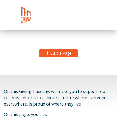
Giving Hope
Build a Page
On this Giving Tuesday, we invite you to support our
collective efforts to achieve a future where everyone,
everywhere, is proud of where they live.
On this page, you can: