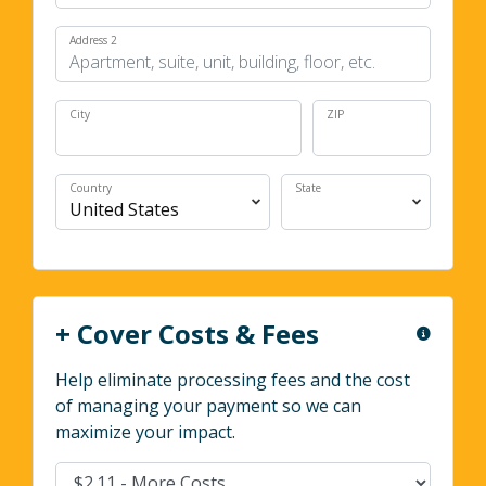
Address 2
City
ZIP
Country
State
+ Cover Costs & Fees
Help eliminate processing fees and the cost
of managing your payment so we can
maximize your impact.
Cover Costs & Fees