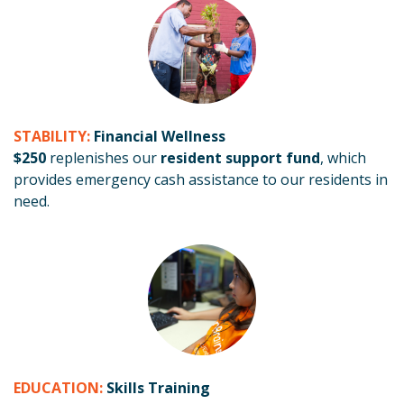
STABILITY:
Financial Wellness
$250
replenishes our
resident support fund
, which
provides emergency cash assistance to our residents in
need.
EDUCATION:
Skills Training