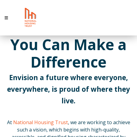
You Can Make a
Difference
Envision a future where everyone,
everywhere, is proud of where they
live.
At
National Housing Trust
, we are working to achieve
such a vision, which begins with high-quality,