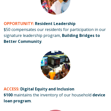
OPPORTUNITY:
Resident Leadership
$50 compensates our residents for participation in our
signature leadership program,
Building Bridges to
Better Community
.
ACCESS:
Digital Equity and Inclusion
$100
maintains the inventory of our household
device
loan program
.