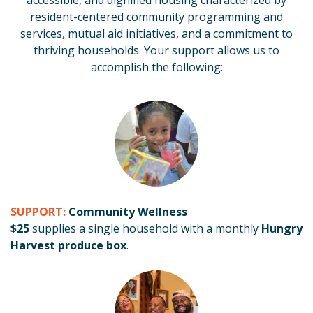
accessible, and dignified housing characterized by
resident-centered community programming and
services, mutual aid initiatives, and a commitment to
thriving households. Your support
allows us to
accomplish the following:
SUPPORT:
Community Wellness
$25
supplies a single household with a monthly
Hungry
Harvest
produce box
.