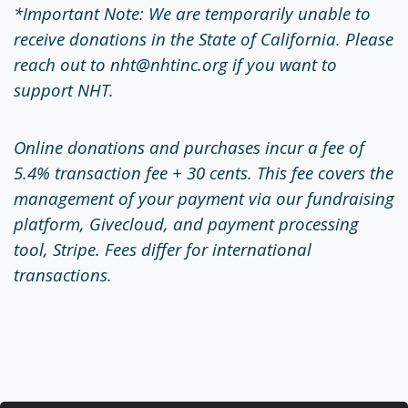
*Important Note: We are temporarily unable to
receive donations in the State of California. Please
reach out to nht@nhtinc.org if you want to
support NHT.
Online donations and purchases incur a fee of
5.4% transaction fee + 30 cents. This fee covers the
management of your payment via our fundraising
platform, Givecloud, and payment processing
tool, Stripe. Fees differ for international
transactions.