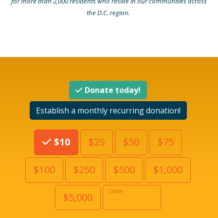
for more than 2,000 residents who reside in our communities across
the D.C. region.
Donate today!
Establish a monthly recurring donation!
Choose an Amount
$10
$25
$50
$75
$100
$250
$500
$1,000
Other
$5,000