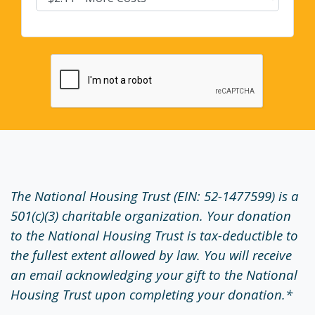
The National Housing Trust (EIN: 52-1477599) is a
501(c)(3) charitable organization. Your donation
to the National Housing Trust is tax-deductible to
the fullest extent allowed by law. You will receive
an email acknowledging your gift to the National
Housing Trust upon completing your donation.*