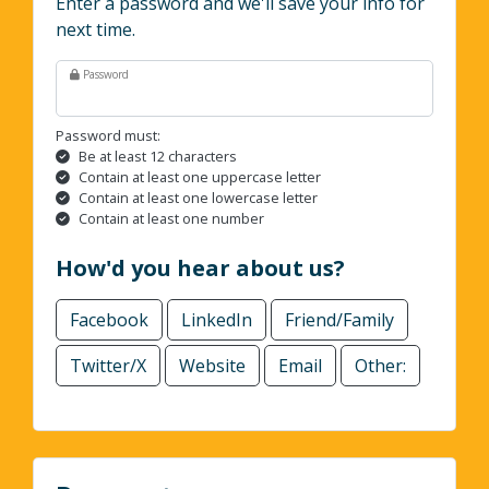
Enter a password and we'll save your info for
next time.
Password
Password must:
Be at least 12 characters
Contain at least one uppercase letter
Contain at least one lowercase letter
Contain at least one number
How'd you hear about us?
Facebook
LinkedIn
Friend/Family
Twitter/X
Website
Email
Other: