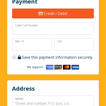
Payment
Credit / Debit
Credit Card Number
MM / YY
CVV
Save this payment information securely.
We support:
Address
Address