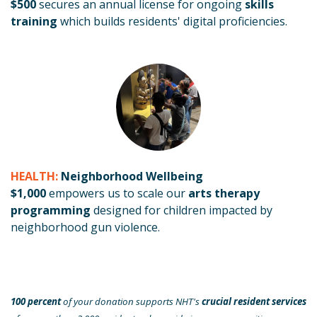
$500
secures an annual license for ongoing
skills
training
which builds residents' digital proficiencies.
HEALTH:
Neighborhood Wellbeing
$1,000
empowers us to scale our
arts therapy
programming
designed for children impacted by
neighborhood gun violence.
100 percent
of your donation supports NHT's
crucial resident services