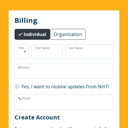
Billing
Individual
Organization
Title
First Name
Last Name
Email
Yes, I want to receive updates from NHT!
Phone
Create Account